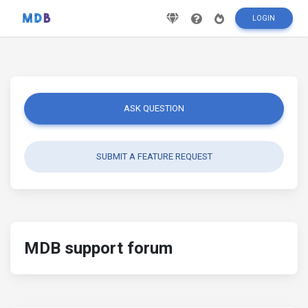
LOGIN
ASK QUESTION
SUBMIT A FEATURE REQUEST
MDB support forum