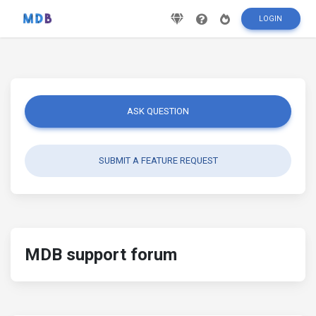
LOGIN
ASK QUESTION
SUBMIT A FEATURE REQUEST
MDB support forum