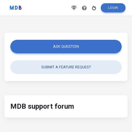
LOGIN
ASK QUESTION
SUBMIT A FEATURE REQUEST
MDB support forum