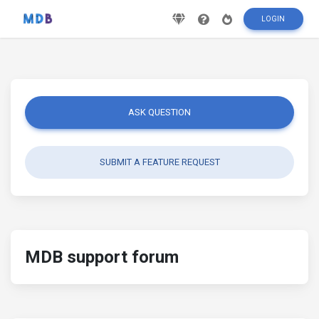
LOGIN
ASK QUESTION
SUBMIT A FEATURE REQUEST
MDB support forum