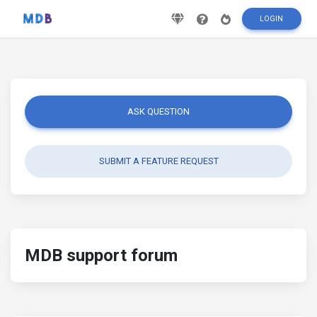
LOGIN
ASK QUESTION
SUBMIT A FEATURE REQUEST
MDB support forum