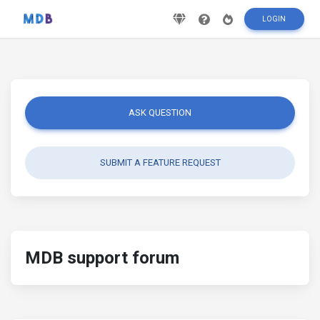
LOGIN
ASK QUESTION
SUBMIT A FEATURE REQUEST
MDB support forum