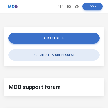
LOGIN
ASK QUESTION
SUBMIT A FEATURE REQUEST
MDB support forum