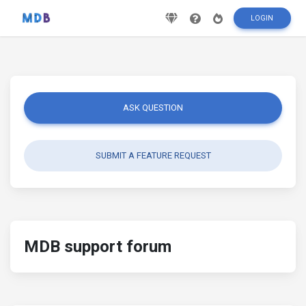
LOGIN
ASK QUESTION
SUBMIT A FEATURE REQUEST
MDB support forum