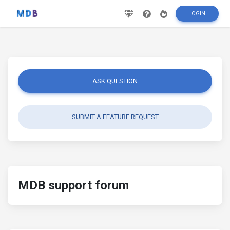
LOGIN
ASK QUESTION
SUBMIT A FEATURE REQUEST
MDB support forum