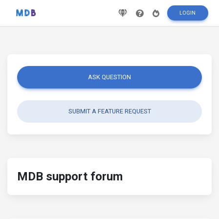
LOGIN
ASK QUESTION
SUBMIT A FEATURE REQUEST
MDB support forum