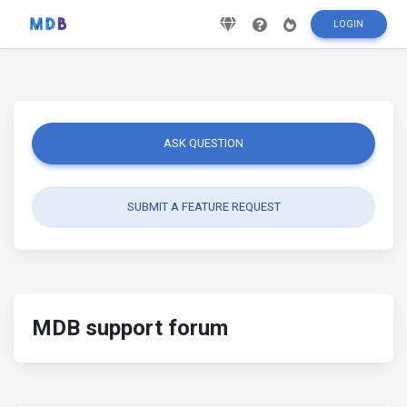
LOGIN
ASK QUESTION
SUBMIT A FEATURE REQUEST
MDB support forum