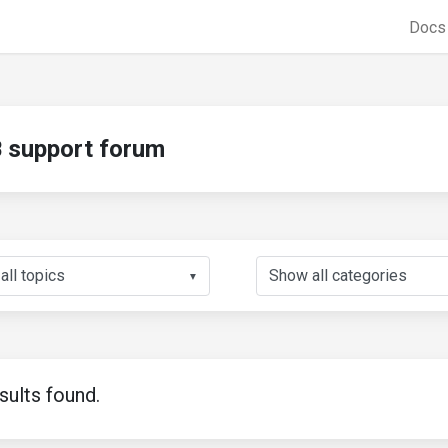
Doc
support forum
▼
sults found.