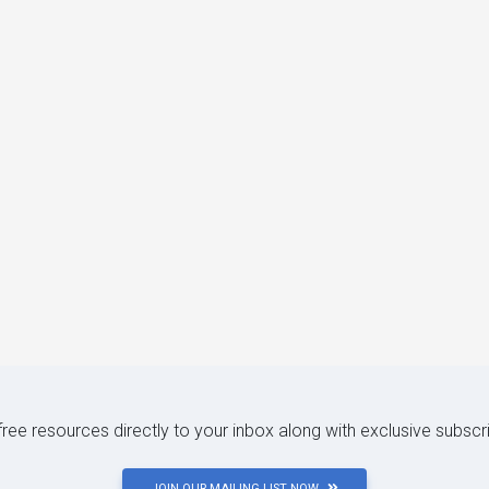
 free resources directly to your inbox along with exclusive subscr
JOIN OUR MAILING LIST NOW