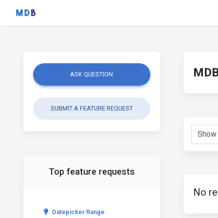
MDB 
ASK QUESTION
SUBMIT A FEATURE REQUEST
Top feature requests
No re
Datepicker Range