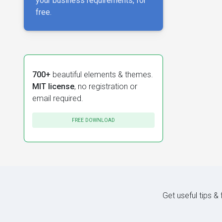
your business requirements, for
free.
700+
beautiful elements & themes.
MIT license
, no registration or
email required.
FREE DOWNLOAD
Get useful tips &