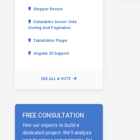
Stepper Resize
Datatables Server-Side
Sorting And Pagination
TableEditor Plugin
Angular 20 Support
SEE ALL & VOTE
FREE CONSULTATION
Hire our experts to build a
dedicated project. We'll analyze