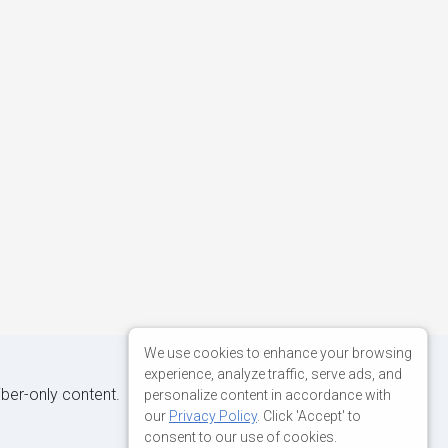
We use cookies to enhance your browsing
experience, analyze traffic, serve ads, and
iber-only content.
personalize content in accordance with
our
Privacy Policy
. Click 'Accept' to
consent to our use of cookies.