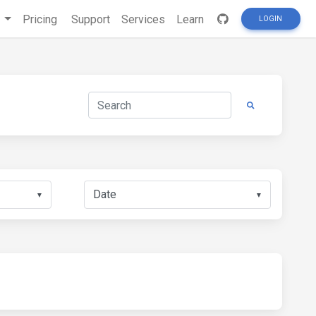
s
Pricing
Support
Services
Learn
LOGIN
▼
▼