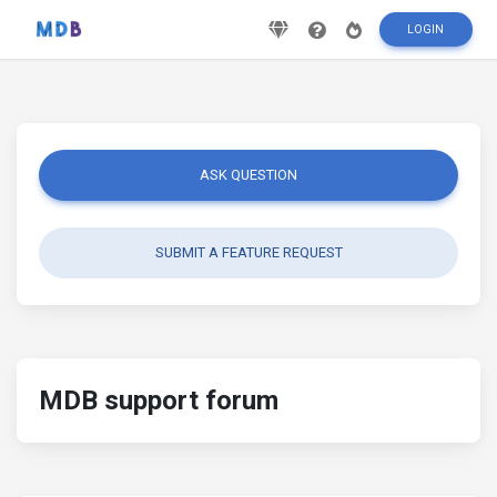
LOGIN
ASK QUESTION
SUBMIT A FEATURE REQUEST
MDB support forum