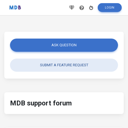
LOGIN
ASK QUESTION
SUBMIT A FEATURE REQUEST
MDB support forum