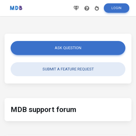
LOGIN
ASK QUESTION
SUBMIT A FEATURE REQUEST
MDB support forum