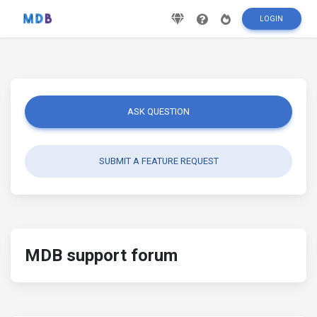
LOGIN
ASK QUESTION
SUBMIT A FEATURE REQUEST
MDB support forum