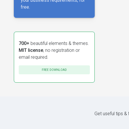
your business requirements, for
free.
700+
beautiful elements & themes.
MIT license
, no registration or
email required.
FREE DOWNLOAD
Get useful tips &