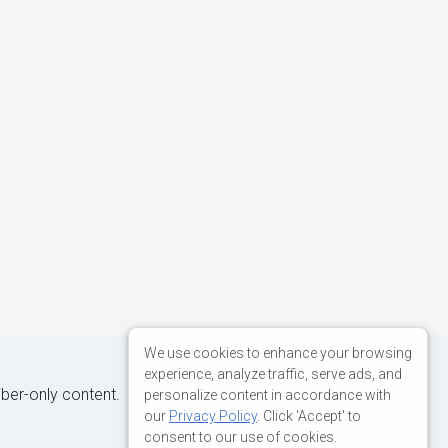
We use cookies to enhance your browsing
experience, analyze traffic, serve ads, and
iber-only content.
personalize content in accordance with
our
Privacy Policy
. Click 'Accept' to
consent to our use of cookies.