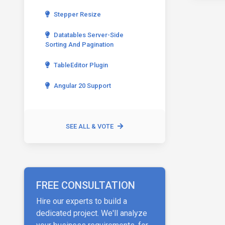
Stepper Resize
Datatables Server-Side
Sorting And Pagination
TableEditor Plugin
Angular 20 Support
SEE ALL & VOTE
FREE CONSULTATION
Hire our experts to build a
dedicated project. We'll analyze