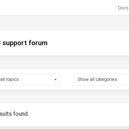
Doc
support forum
▼
sults found.