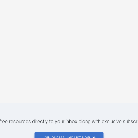
 free resources directly to your inbox along with exclusive subscr
JOIN OUR MAILING LIST NOW