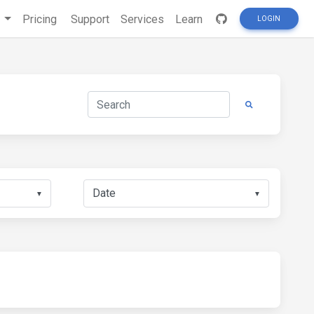
s
Pricing
Support
Services
Learn
LOGIN
▼
▼