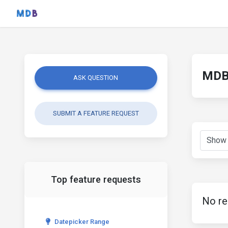
MDB 
ASK QUESTION
SUBMIT A FEATURE REQUEST
Top feature requests
No re
Datepicker Range