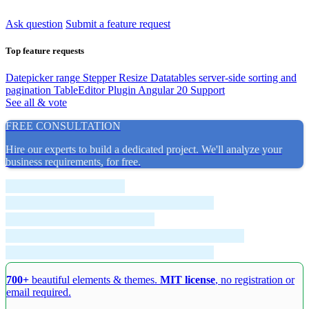
Ask question
Submit a feature request
Top feature requests
Datepicker range
Stepper Resize
Datatables server-side sorting and
pagination
TableEditor Plugin
Angular 20 Support
See all & vote
FREE CONSULTATION
Hire our experts to build a dedicated project. We'll analyze your
business requirements, for free.
700+
beautiful elements & themes.
MIT license
, no registration or
email required.