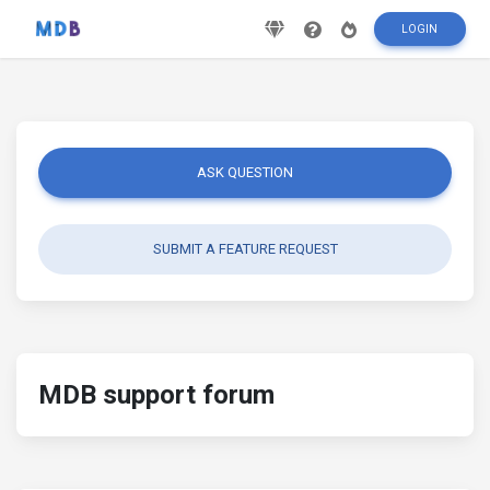
LOGIN
ASK QUESTION
SUBMIT A FEATURE REQUEST
MDB support forum