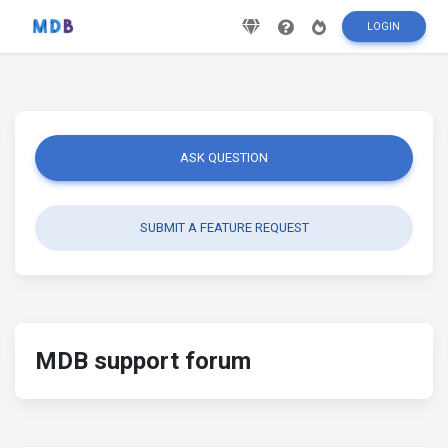
LOGIN
ASK QUESTION
SUBMIT A FEATURE REQUEST
MDB support forum