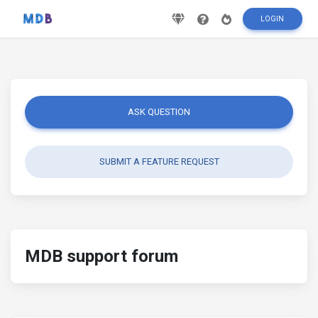
LOGIN
ASK QUESTION
SUBMIT A FEATURE REQUEST
MDB support forum