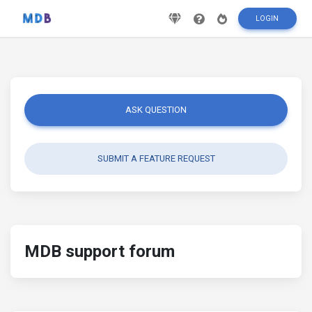
LOGIN
ASK QUESTION
SUBMIT A FEATURE REQUEST
MDB support forum