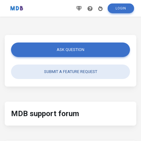
LOGIN
ASK QUESTION
SUBMIT A FEATURE REQUEST
MDB support forum