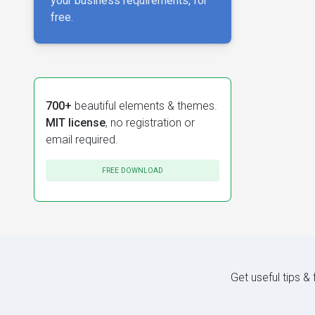
your business requirements, for
free.
700+
beautiful elements & themes.
MIT license
, no registration or
email required.
FREE DOWNLOAD
Get useful tips &