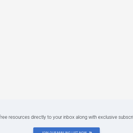
 free resources directly to your inbox along with exclusive subscr
JOIN OUR MAILING LIST NOW