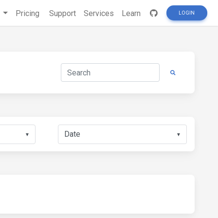
s
Pricing
Support
Services
Learn
LOGIN
▼
▼