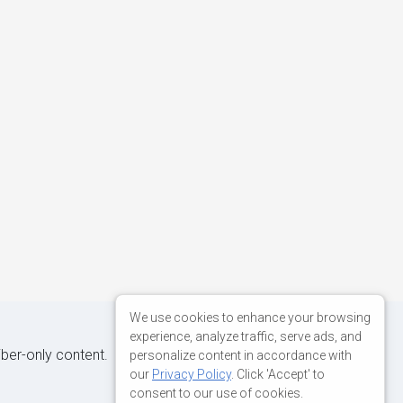
We use cookies to enhance your browsing
experience, analyze traffic, serve ads, and
iber-only content.
personalize content in accordance with
our
Privacy Policy
. Click 'Accept' to
consent to our use of cookies.