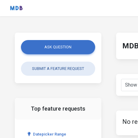
MDB 
ASK QUESTION
SUBMIT A FEATURE REQUEST
Top feature requests
No re
Datepicker Range