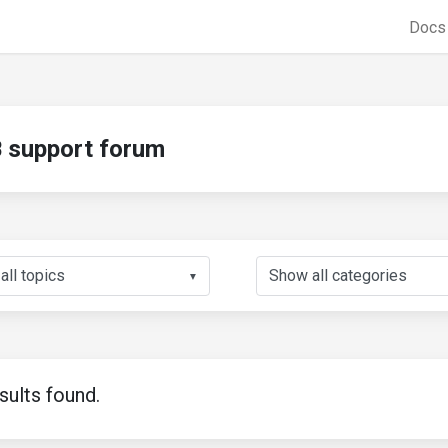
Doc
support forum
▼
sults found.