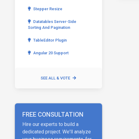
Stepper Resize
Datatables Server-Side
Sorting And Pagination
TableEditor Plugin
Angular 20 Support
SEE ALL & VOTE
FREE CONSULTATION
Hire our experts to build a
dedicated project. We'll analyze