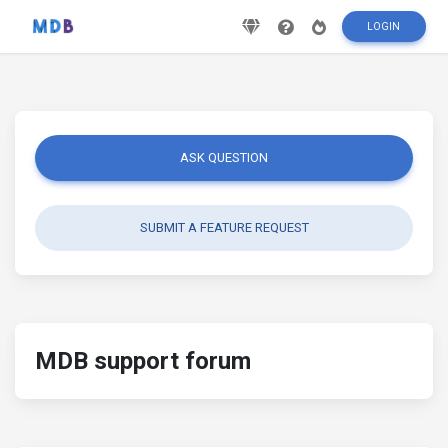
LOGIN
ASK QUESTION
SUBMIT A FEATURE REQUEST
MDB support forum