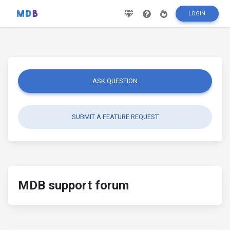
LOGIN
ASK QUESTION
SUBMIT A FEATURE REQUEST
MDB support forum