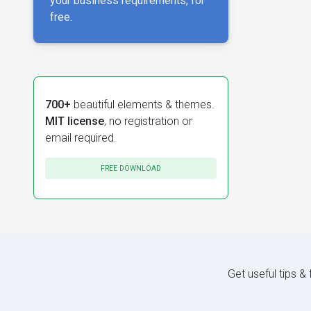
your business requirements, for
free.
700+
beautiful elements & themes.
MIT license
, no registration or
email required.
FREE DOWNLOAD
Get useful tips &