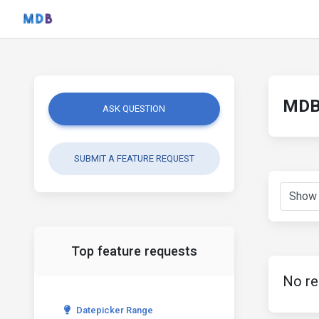
MDB 
ASK QUESTION
SUBMIT A FEATURE REQUEST
Top feature requests
No re
Datepicker Range