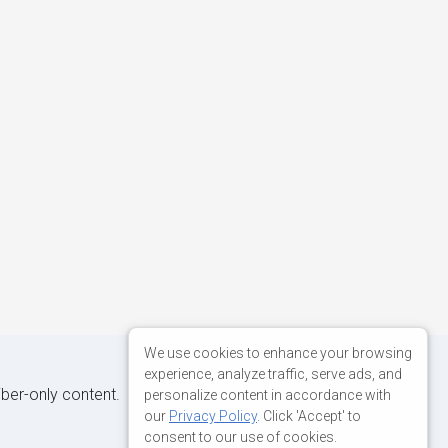
We use cookies to enhance your browsing
experience, analyze traffic, serve ads, and
iber-only content.
personalize content in accordance with
our
Privacy Policy
. Click 'Accept' to
consent to our use of cookies.