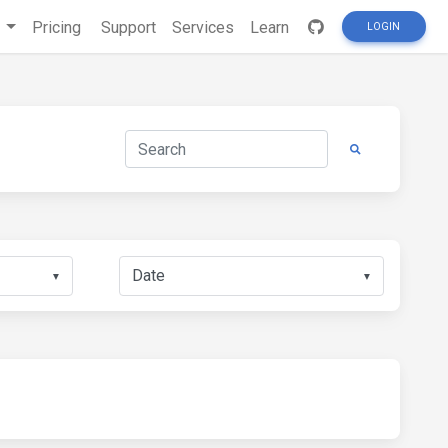
s
Pricing
Support
Services
Learn
LOGIN
▼
▼