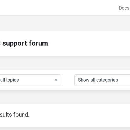
Doc
support forum
▼
sults found.