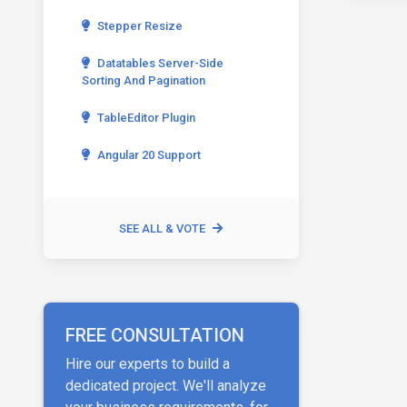
Stepper Resize
Datatables Server-Side
Sorting And Pagination
TableEditor Plugin
Angular 20 Support
SEE ALL & VOTE
FREE CONSULTATION
Hire our experts to build a
dedicated project. We'll analyze