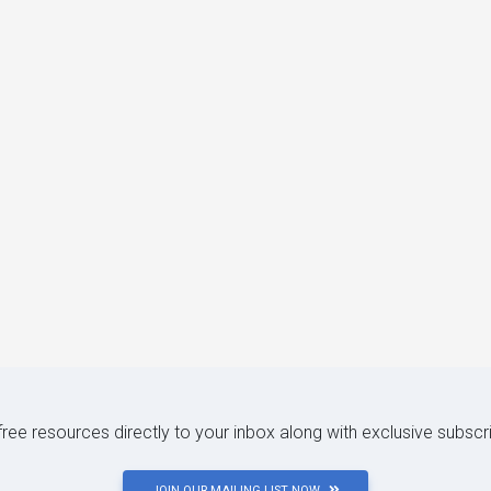
 free resources directly to your inbox along with exclusive subscr
JOIN OUR MAILING LIST NOW