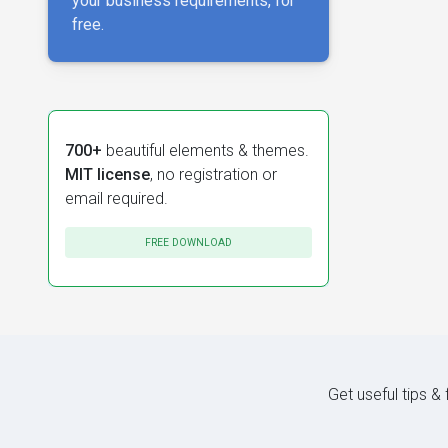
your business requirements, for
free.
700+
beautiful elements & themes.
MIT license
, no registration or
email required.
FREE DOWNLOAD
Get useful tips &