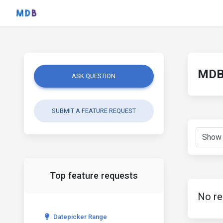
MDB 
ASK QUESTION
SUBMIT A FEATURE REQUEST
Top feature requests
No re
Datepicker Range