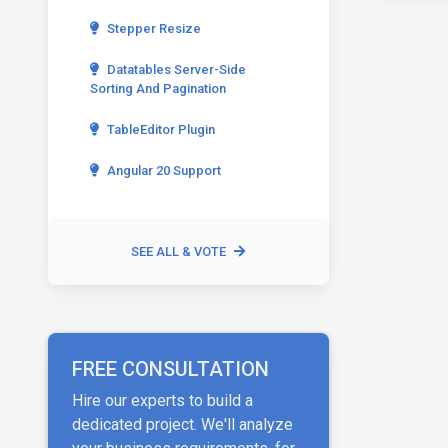
Stepper Resize
Datatables Server-Side
Sorting And Pagination
TableEditor Plugin
Angular 20 Support
SEE ALL & VOTE
FREE CONSULTATION
Hire our experts to build a
dedicated project. We'll analyze