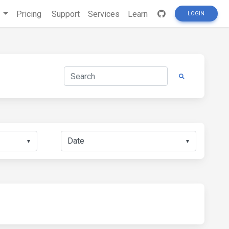
s
Pricing
Support
Services
Learn
LOGIN
▼
▼