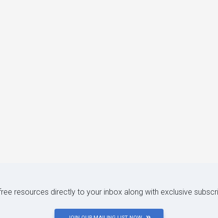
 free resources directly to your inbox along with exclusive subscr
JOIN OUR MAILING LIST NOW