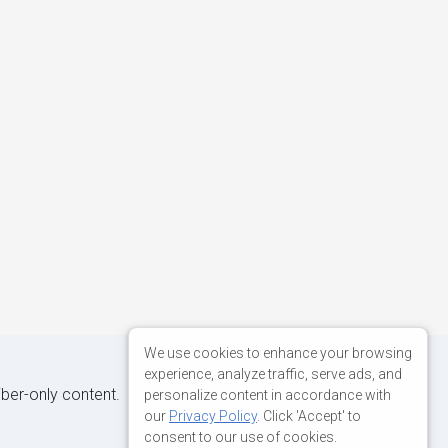
We use cookies to enhance your browsing
experience, analyze traffic, serve ads, and
iber-only content.
personalize content in accordance with
our
Privacy Policy
. Click 'Accept' to
consent to our use of cookies.