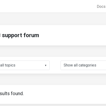
Doc
support forum
▼
sults found.