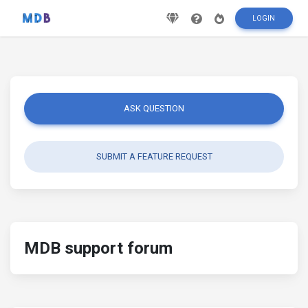
LOGIN
ASK QUESTION
SUBMIT A FEATURE REQUEST
MDB support forum