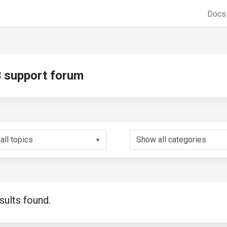
Doc
support forum
▼
sults found.