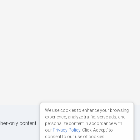
We use cookies to enhance your browsing
experience, analyze traffic, serve ads, and
iber-only content.
personalize content in accordance with
our
Privacy Policy
. Click 'Accept' to
consent to our use of cookies.