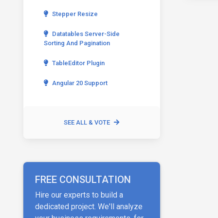
Stepper Resize
Datatables Server-Side
Sorting And Pagination
TableEditor Plugin
Angular 20 Support
SEE ALL & VOTE
FREE CONSULTATION
Hire our experts to build a
dedicated project. We'll analyze