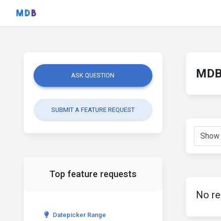
MDB 
ASK QUESTION
SUBMIT A FEATURE REQUEST
Top feature requests
No re
Datepicker Range