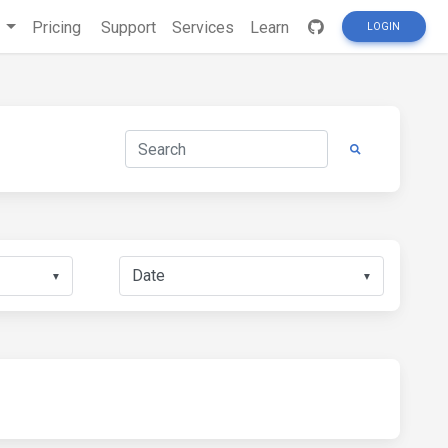
s
Pricing
Support
Services
Learn
LOGIN
▼
▼