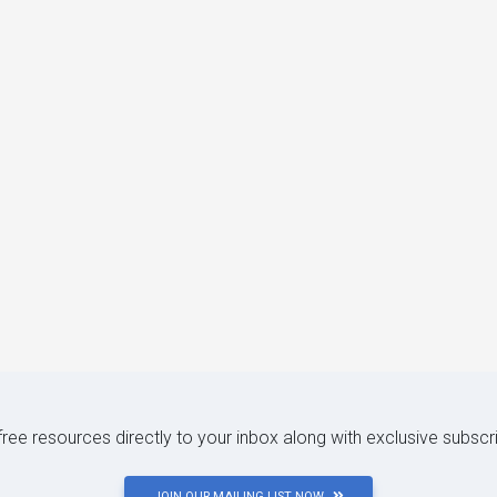
 free resources directly to your inbox along with exclusive subscr
JOIN OUR MAILING LIST NOW