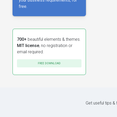
your business requirements, for
free.
700+
beautiful elements & themes.
MIT license
, no registration or
email required.
FREE DOWNLOAD
Get useful tips &