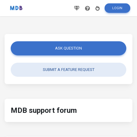
LOGIN
ASK QUESTION
SUBMIT A FEATURE REQUEST
MDB support forum