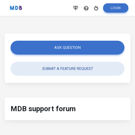
LOGIN
ASK QUESTION
SUBMIT A FEATURE REQUEST
MDB support forum