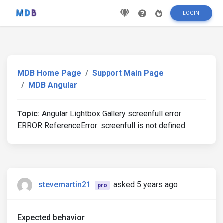
LOGIN
MDB Home Page
Support Main Page
MDB Angular
Topic:
Angular Lightbox Gallery screenfull error
ERROR ReferenceError: screenfull is not defined
stevemartin21
asked 5 years ago
pro
Expected behavior