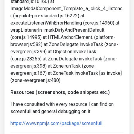
standard.js:16160) at
ImageModalComponent_Template_a_click_4_listene
r (ng-uikit-pro-standard.js:16272) at
executeListenerWithErrorHandling (core.js:14960) at
wrapListenerIn_markDirtyAndPreventDefault
(core.js:14995) at HTMLAnchorElement. (platform-
browser.js:582) at ZoneDelegate.invokeTask (zone-
evergreen.js:399) at Object.onInvokeTask
(core.js:28255) at ZoneDelegate.invokeTask (zone-
evergreen.js:398) at Zone.runTask (zone-
evergreen.js:167) at ZoneTask.invokeTask [as invoke]
(zone-evergreen.js:480)
Resources (screenshots, code snippets etc.)
I have consulted with every resource I can find on
screenfull and general debugging on it.
https://www.npmjs.com/package/screenfull