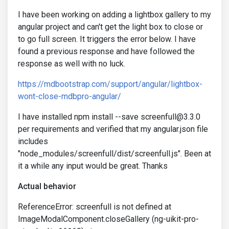
I have been working on adding a lightbox gallery to my
angular project and can't get the light box to close or
to go full screen. It triggers the error below. I have
found a previous response and have followed the
response as well with no luck.
https://mdbootstrap.com/support/angular/lightbox-
wont-close-mdbpro-angular/
I have installed npm install --save screenfull@3.3.0
per requirements and verified that my angular.json file
includes
"node_modules/screenfull/dist/screenfull.js". Been at
it a while any input would be great. Thanks
Actual behavior
ReferenceError: screenfull is not defined at
ImageModalComponent.closeGallery (ng-uikit-pro-