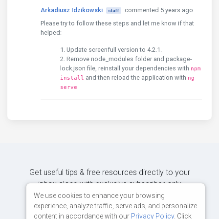
Arkadiusz Idzikowski
commented 5 years ago
staff
Please try to follow these steps and let me know if that
helped:
Update screenfull version to 4.2.1.
Remove node_modules folder and package-
lock.json file, reinstall your dependencies with
npm
and then reload the application with
install
ng
serve
Get useful tips & free resources directly to your
inbox along with exclusive subscriber-only
content.
We use cookies to enhance your browsing
experience, analyze traffic, serve ads, and personalize
content in accordance with our
Privacy Policy
. Click