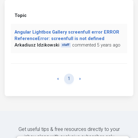
Topic
Angular Lightbox Gallery screenfull error ERROR
ReferenceError: screenfull is not defined
Arkadiusz Idzikowski
commented 5 years ago
staff
Previous
Next
«
1
»
Get useful tips & free resources directly to your
inbox along with exclusive subscriber-only