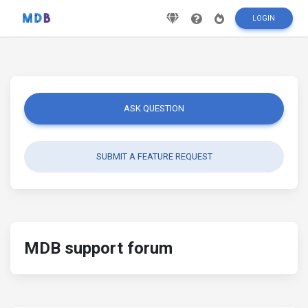
LOGIN
ASK QUESTION
SUBMIT A FEATURE REQUEST
MDB support forum