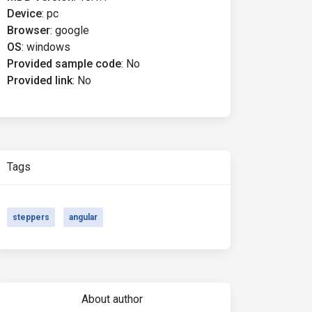
Device
:
pc
Browser
:
google
OS
:
windows
Provided sample code
:
No
Provided link
:
No
Tags
steppers
angular
About author