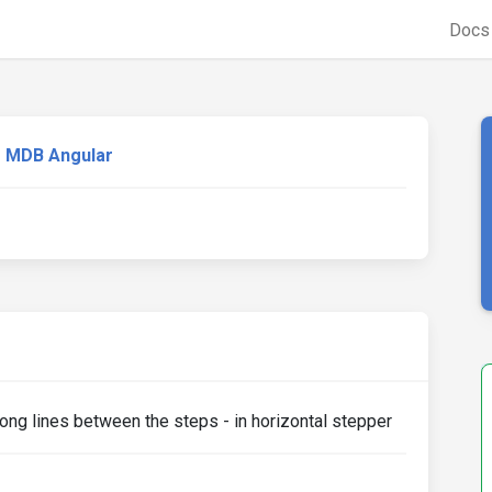
Doc
MDB Angular
ong lines between the steps - in horizontal stepper