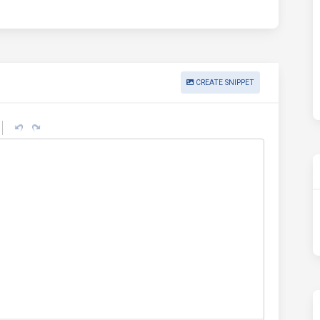
CREATE SNIPPET