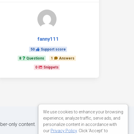
fanny111
50
Support score
8
Questions
1
Answers
0
Snippets
We use cookies to enhance your browsing
experience, analyze traffic, serve ads, and
iber-only content.
personalize content in accordance with
our
Privacy Policy
. Click 'Accept' to