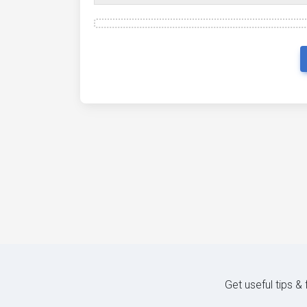
Get useful tips &