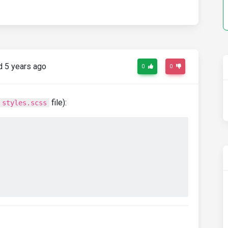
 5 years ago
0
0
file):
styles.scss
;