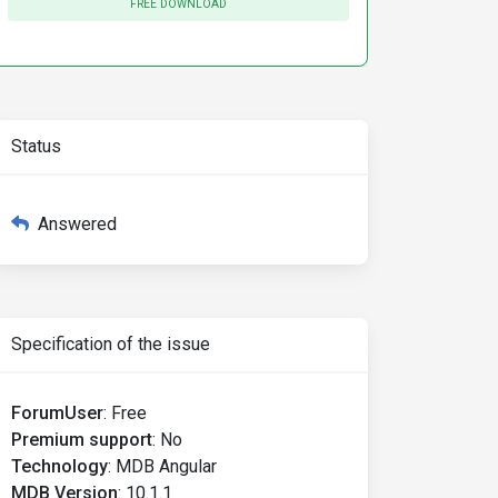
FREE DOWNLOAD
Status
Answered
Specification of the issue
ForumUser
:
Free
Premium support
:
No
Technology
:
MDB Angular
MDB Version
:
10.1.1