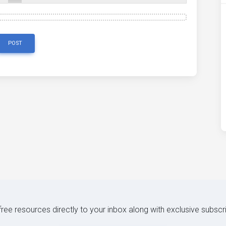
POST
 free resources directly to your inbox along with exclusive subscr