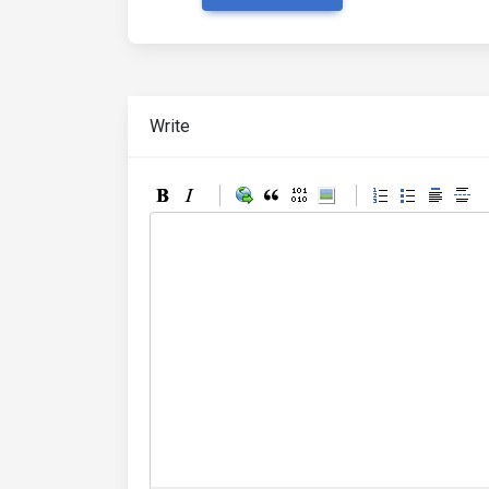
Write