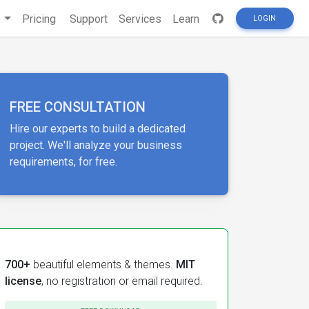
s
Pricing
Support
Services
Learn
LOGIN
FREE CONSULTATION
Hire our experts to build a dedicated
project. We'll analyze your business
requirements, for free.
700+
beautiful elements & themes.
MIT
license
, no registration or email required.