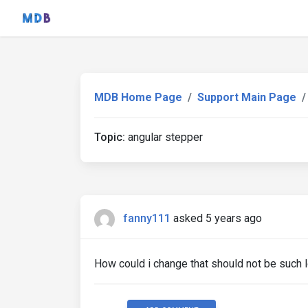
MDB Home Page
Support Main Page
Topic:
angular stepper
fanny111
asked 5 years ago
How could i change that should not be such l