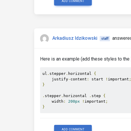
ADD COMMENT
Arkadiusz Idzikowski
answered
staff
Here is an example (add these styles to the
ul
.
stepper
.
horizontal 
{
    justify
-
content
:
 start 
!
important
}
.
stepper
.
horizontal 
.
step 
{
    width
:
200px
!
important
;
}
ADD COMMENT