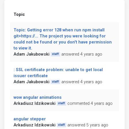
Topic
Topic: Getting error 128 when run npm install
git+https://... The project you were looking for
could not be found or you don't have permission
to view it.
Adam Jakubowski
answered 4 years ago
staff
: SSL certificate problem: unable to get local
issuer certificate
Adam Jakubowski
answered 4 years ago
staff
wow angular animations
Arkadiusz Idzikowski
commented 4 years ago
staff
angular stepper
Arkadiusz Idzikowski
answered 5 years ago
staff