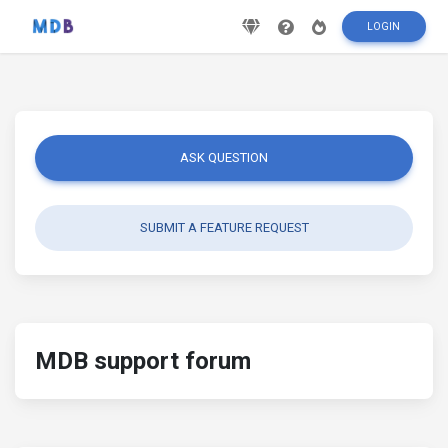
LOGIN
ASK QUESTION
SUBMIT A FEATURE REQUEST
MDB support forum