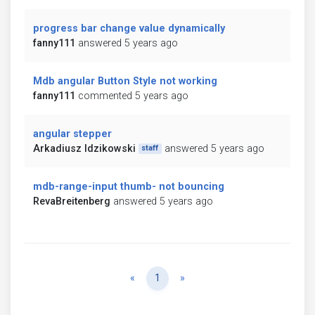
progress bar change value dynamically
fanny111
answered 5 years ago
Mdb angular Button Style not working
fanny111
commented 5 years ago
angular stepper
Arkadiusz Idzikowski
answered 5 years ago
staff
mdb-range-input thumb- not bouncing
RevaBreitenberg
answered 5 years ago
Previous
Next
«
1
»