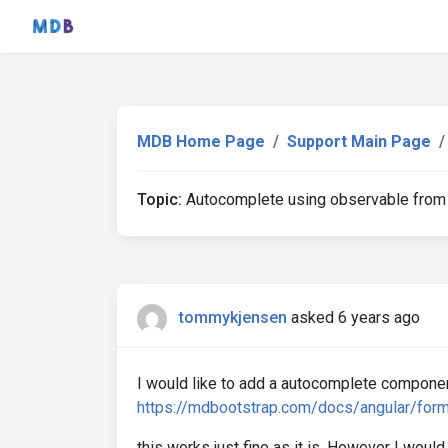
MDB Home Page
Support Main Page
Topic:
Autocomplete using observable from
tommykjensen
asked 6 years ago
I would like to add a autocomplete componen
https://mdbootstrap.com/docs/angular/for
this works just fine as it is. However I would