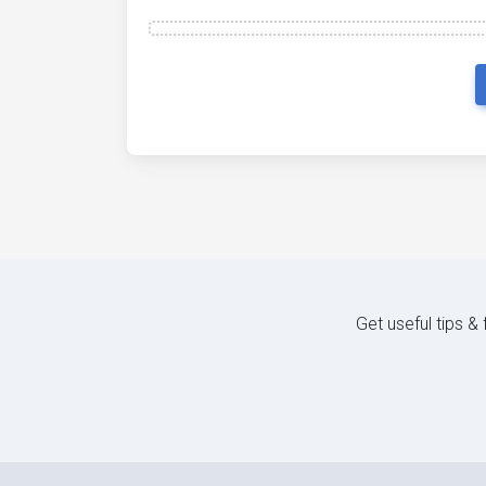
Get useful tips &