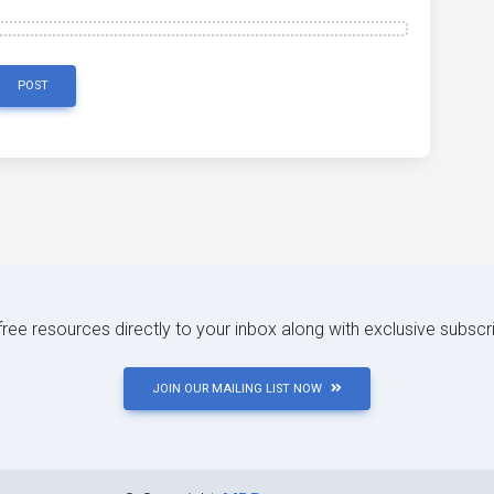
POST
 free resources directly to your inbox along with exclusive subscr
JOIN OUR MAILING LIST NOW