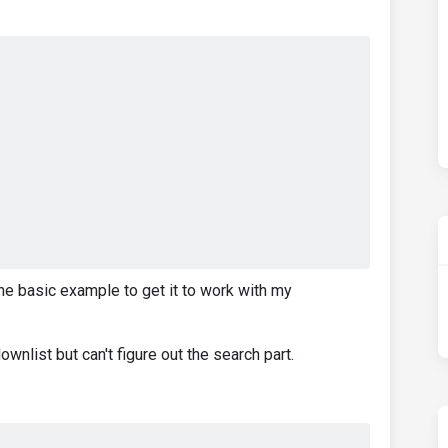
he basic example to get it to work with my
wnlist but can't figure out the search part.