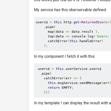
My service has this oberservable defined
users$ 
=
this
.
http
.
get
<
ReturnedUsers
>
.
pipe
(
      map
(
data 
=>
 data
.
result 
),
      tap
(
data 
=>
 console
.
log
(
'Users:
      catchError
(
this
.
handleError
)
);
In my component I fetch it with this
 users$ 
=
this
.
userService
.
users$

.
pipe
(
    catchError
(
err 
=>
{
this
.
msgService
.
sendMessage
(
err
return
 EMPTY
;
}))
In my template I can display the result with 