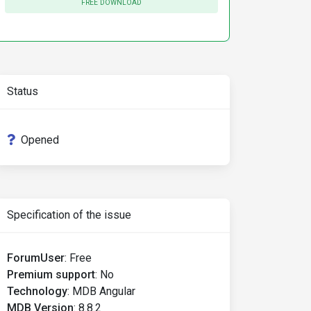
FREE DOWNLOAD
Status
Opened
Specification of the issue
ForumUser
:
Free
Premium support
:
No
Technology
:
MDB Angular
MDB Version
:
8.8.2