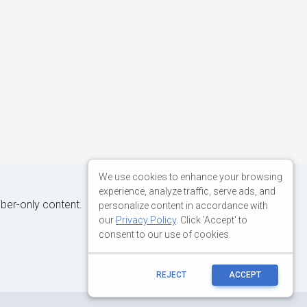
We use cookies to enhance your browsing
experience, analyze traffic, serve ads, and
iber-only content.
personalize content in accordance with
our
Privacy Policy
. Click 'Accept' to
consent to our use of cookies.
REJECT
ACCEPT