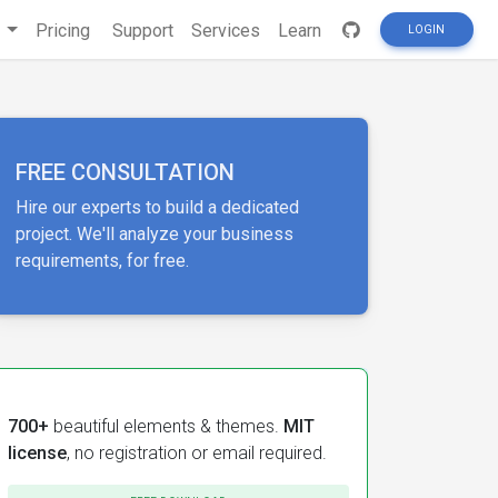
s
Pricing
Support
Services
Learn
LOGIN
FREE CONSULTATION
Hire our experts to build a dedicated
project. We'll analyze your business
requirements, for free.
700+
beautiful elements & themes.
MIT
license
, no registration or email required.