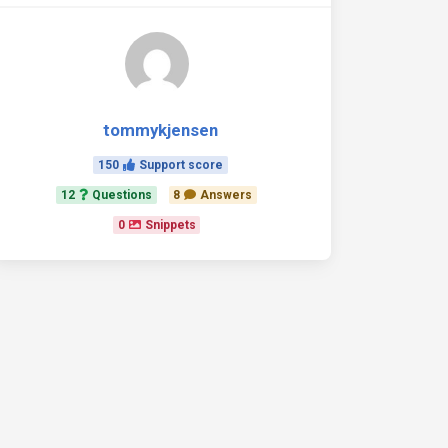
tommykjensen
150
Support score
>
12
Questions
8
Answers
y_value}}

0
Snippets