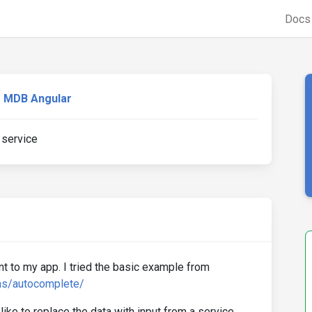
Doc
MDB Angular
 service
t to my app. I tried the basic example from
ms/autocomplete/
 like to replace the data with input from a service.