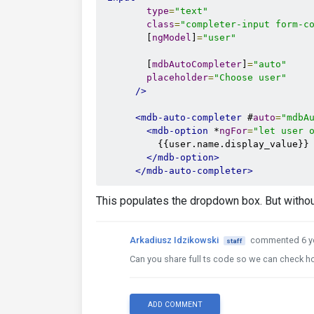
type
=
"text"
class
=
"completer-input form-c
        [
ngModel
]
=
"user"
        [
mdbAutoCompleter
]
=
"auto"
placeholder
=
"Choose user"
/>
<mdb-auto-completer
 #
auto
=
"mdbA
<mdb-option
 *
ngFor
=
"let user 
          {{user.name.display_value}} 
</mdb-option>
</mdb-auto-completer>
This populates the dropdown box. But without
Arkadiusz Idzikowski
commented 6 y
staff
Can you share full ts code so we can check 
ADD COMMENT