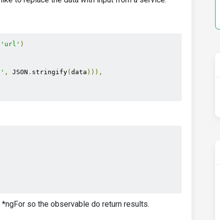
(
'url'
)
 '
,
 JSON
.
stringify
(
data
))),
)
a *ngFor so the observable do return results.