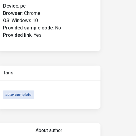
Device
:
pc
Browser
:
Chrome
OS
:
Windows 10
Provided sample code
:
No
Provided link
:
Yes
Tags
auto-complete
About author