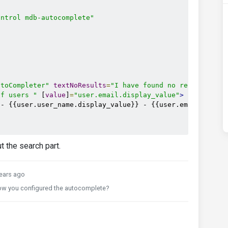
ontrol mdb-autocomplete"
utoCompleter"
textNoResults
=
"I have found no results :("
of users "
 [
value
]
=
"user.email.display_value"
>
- {{user.user_name.display_value}} - {{user.email.displa
 the search part.
ears ago
how you configured the autocomplete?