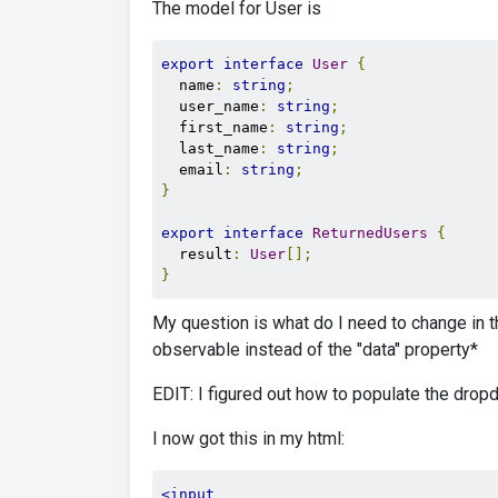
The model for User is
export
interface
User
{
  name
:
string
;
  user_name
:
string
;
  first_name
:
string
;
  last_name
:
string
;
  email
:
string
;
}
export
interface
ReturnedUsers
{
  result
:
User
[];
}
My question is what do I need to change in t
observable instead of the "data" property*
EDIT: I figured out how to populate the dropdo
I now got this in my html:
<input