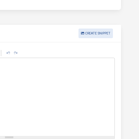
CREATE SNIPPET