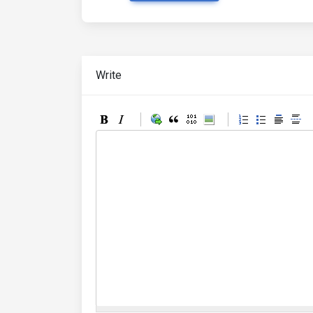
Write