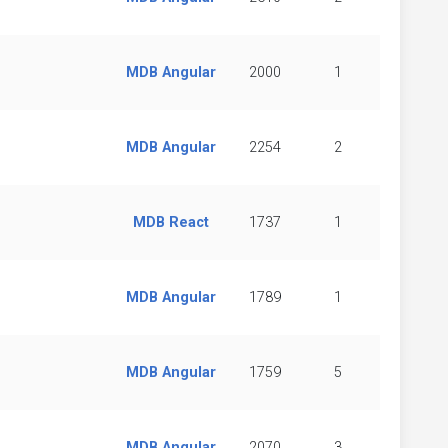
MDB Angular
2000
1
MDB Angular
2254
2
MDB React
1737
1
MDB Angular
1789
1
MDB Angular
1759
5
MDB Angular
2070
3