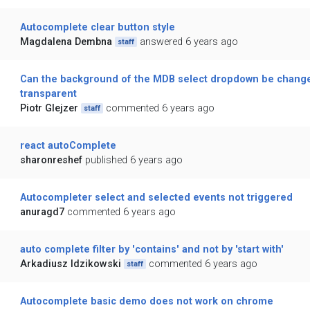
Autocomplete clear button style
Magdalena Dembna
answered 6 years ago
staff
Can the background of the MDB select dropdown be change
transparent
Piotr Glejzer
commented 6 years ago
staff
react autoComplete
sharonreshef
published 6 years ago
Autocompleter select and selected events not triggered
anuragd7
commented 6 years ago
auto complete filter by 'contains' and not by 'start with'
Arkadiusz Idzikowski
commented 6 years ago
staff
Autocomplete basic demo does not work on chrome