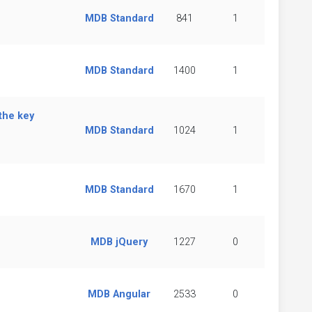
MDB Standard
841
1
MDB Standard
1400
1
the key
MDB Standard
1024
1
MDB Standard
1670
1
MDB jQuery
1227
0
MDB Angular
2533
0