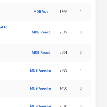
MDB Vue
1866
1
d to
MDB React
2319
0
MDB React
2004
0
MDB Angular
2783
1
MDB Angular
1430
0
MDB Angular
2610
2