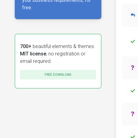
your business requirements, for
free.
700+
beautiful elements & themes.
MIT license
, no registration or
email required.
FREE DOWNLOAD