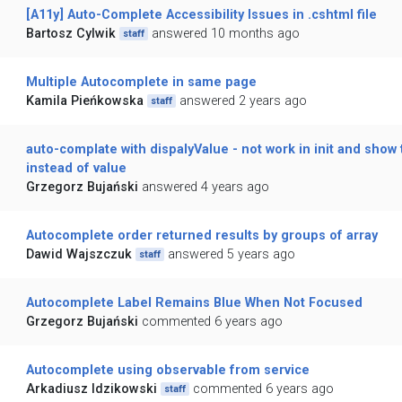
[A11y] Auto-Complete Accessibility Issues in .cshtml file
Bartosz Cylwik
answered 10 months ago
staff
Multiple Autocomplete in same page
Kamila Pieńkowska
answered 2 years ago
staff
auto-complate with dispalyValue - not work in init and show 
instead of value
Grzegorz Bujański
answered 4 years ago
Autocomplete order returned results by groups of array
Dawid Wajszczuk
answered 5 years ago
staff
Autocomplete Label Remains Blue When Not Focused
Grzegorz Bujański
commented 6 years ago
Autocomplete using observable from service
Arkadiusz Idzikowski
commented 6 years ago
staff