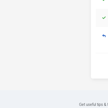
Get useful tips &