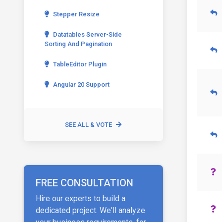
Stepper Resize
Datatables Server-Side
Sorting And Pagination
TableEditor Plugin
Angular 20 Support
SEE ALL & VOTE
FREE CONSULTATION
Hire our experts to build a
dedicated project. We'll analyze