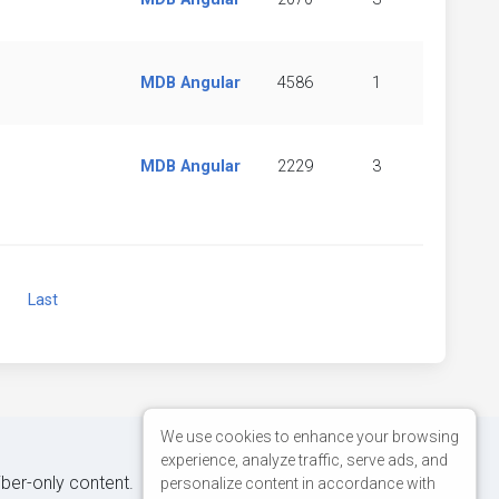
MDB Angular
4586
1
MDB Angular
2229
3
Next
Last
We use cookies to enhance your browsing
experience, analyze traffic, serve ads, and
iber-only content.
personalize content in accordance with