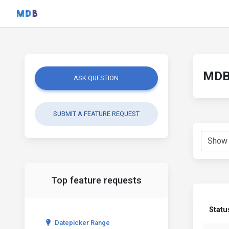
MDB 
ASK QUESTION
SUBMIT A FEATURE REQUEST
Top feature requests
Statu
Datepicker Range