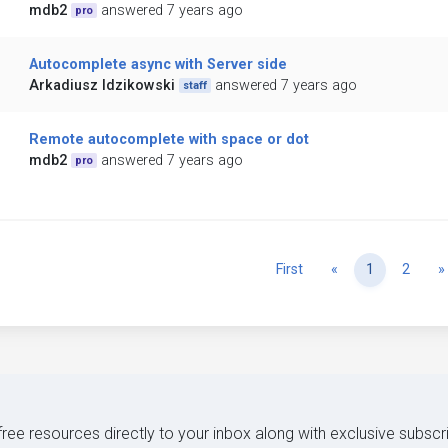
mdb2
answered 7 years ago
pro
Autocomplete async with Server side
Arkadiusz Idzikowski
answered 7 years ago
staff
Remote autocomplete with space or dot
mdb2
answered 7 years ago
pro
Previous
First
«
1
2
»
 free resources directly to your inbox along with exclusive subscr