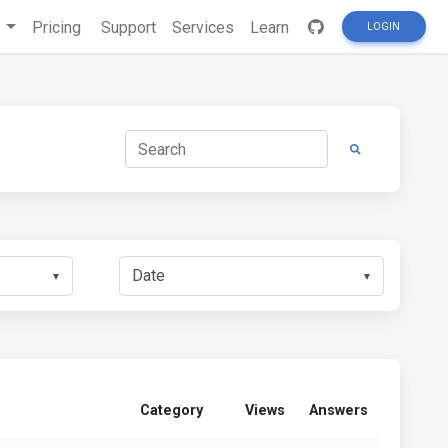
s
Pricing
Support
Services
Learn
LOGIN
▼
▼
Category
Views
Answers