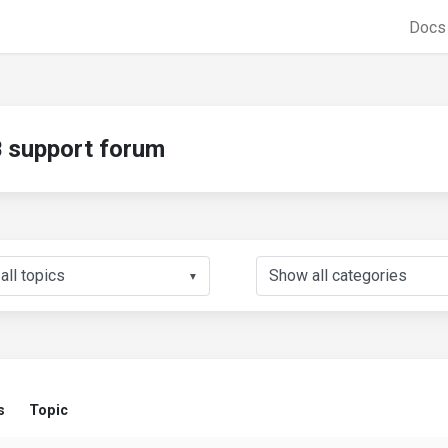
Doc
support forum
▼
s
Topic