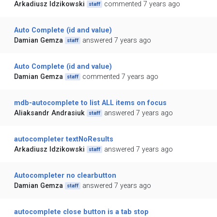
Arkadiusz Idzikowski
commented 7 years ago
staff
Auto Complete (id and value)
Damian Gemza
answered 7 years ago
staff
Auto Complete (id and value)
Damian Gemza
commented 7 years ago
staff
mdb-autocomplete to list ALL items on focus
Aliaksandr Andrasiuk
answered 7 years ago
staff
autocompleter textNoResults
Arkadiusz Idzikowski
answered 7 years ago
staff
Autocompleter no clearbutton
Damian Gemza
answered 7 years ago
staff
autocomplete close button is a tab stop