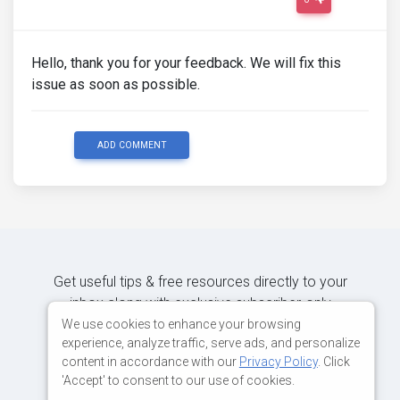
Hello, thank you for your feedback. We will fix this
issue as soon as possible.
ADD COMMENT
Get useful tips & free resources directly to your
inbox along with exclusive subscriber-only
content.
We use cookies to enhance your browsing
experience, analyze traffic, serve ads, and personalize
content in accordance with our
Privacy Policy
. Click
JOIN OUR MAILING LIST NOW
'Accept' to consent to our use of cookies.