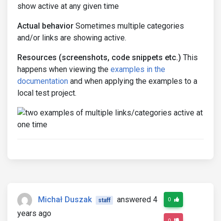
show active at any given time
Actual behavior
Sometimes multiple categories
and/or links are showing active.
Resources (screenshots, code snippets etc.)
This
happens when viewing the
examples in the
documentation
and when applying the examples to a
local test project.
Michał Duszak
answered 4
0
staff
years ago
0