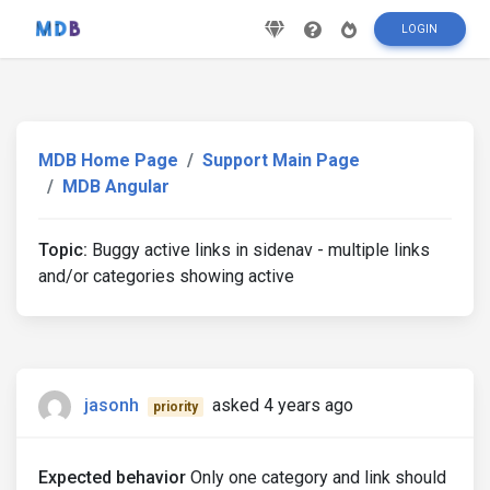
LOGIN
MDB Home Page
Support Main Page
MDB Angular
Topic:
Buggy active links in sidenav - multiple links
and/or categories showing active
jasonh
asked 4 years ago
priority
Expected behavior
Only one category and link should