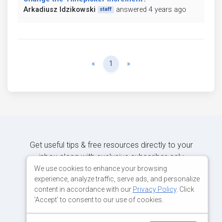
Arkadiusz Idzikowski
answered 4 years ago
staff
Previous
Next
«
1
»
Get useful tips & free resources directly to your
inbox along with exclusive subscriber-only
content.
We use cookies to enhance your browsing
experience, analyze traffic, serve ads, and personalize
content in accordance with our
Privacy Policy
. Click
JOIN OUR MAILING LIST NOW
'Accept' to consent to our use of cookies.