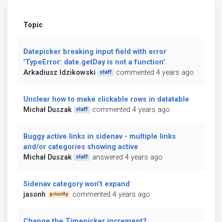
Topic
Datepicker breaking input field with error
"TypeError: date.getDay is not a function"
Arkadiusz Idzikowski
commented 4 years ago
staff
Unclear how to make clickable rows in datatable
Michał Duszak
commented 4 years ago
staff
Buggy active links in sidenav - multiple links
and/or categories showing active
Michał Duszak
answered 4 years ago
staff
Sidenav category won't expand
jasonh
commented 4 years ago
priority
Change the Timepicker increment?