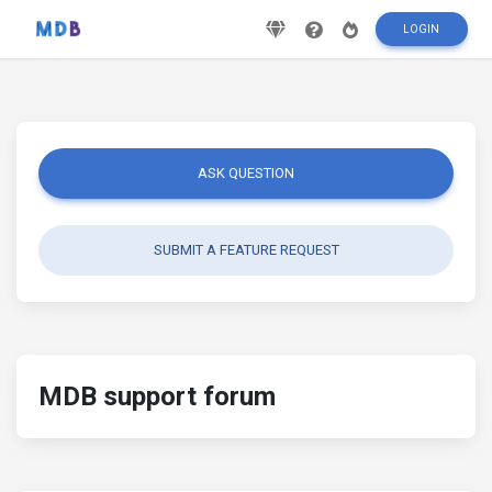
LOGIN
ASK QUESTION
SUBMIT A FEATURE REQUEST
MDB support forum