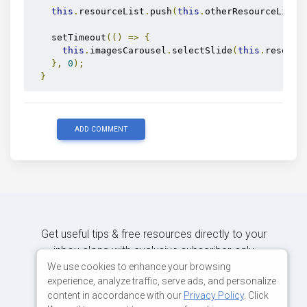
this
.
resourceList
.
push
(
this
.
otherResourceList
.
    setTimeout
(()
=>
{
this
.
imagesCarousel
.
selectSlide
(
this
.
resourc
},
0
);
}
ADD COMMENT
Get useful tips & free resources directly to your
inbox along with exclusive subscriber-only
content.
We use cookies to enhance your browsing
experience, analyze traffic, serve ads, and personalize
content in accordance with our
Privacy Policy
. Click
JOIN OUR MAILING LIST NOW