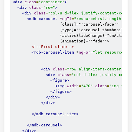
<div
class
=
"container"
>
<div
class
=
"row"
>
<div
class
=
"col-8 d-flex justify-content-cente
<mdb-carousel
 *
ngIf
=
"resourceList.length >
 0
                    [class]="'carousel-fade'"

                    [type]="'carousel-thumbnails'"

                    (activeSlideChange)="onActiveSl
                    [animation]="'fade'">

<!--First slide-->
<mdb-carousel-item
 *
ngFor
=
"let resourceIte
<div
class
=
"row align-items-center"
>
<div
class
=
"col d-flex justify-conte
<figure>
<img
width
=
"470"
class
=
"img-flui
</figure>
</div>
</div>
</mdb-carousel-item>
</mdb-carousel>
</div>