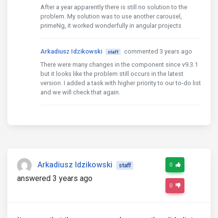
  otherResourceList: Array
<ResourceItem>
 = [

After a year apparently there is still no solution to the
    {id: 6, url: 'https://encrypted-tbn0.gstatic.co
problem. My solution was to use another carousel,
    // tslint:disable-next-line:max-line-length

primeNg, it worked wonderfully in angular projects
    {

      id: 7,

Arkadiusz Idzikowski
commented 3 years ago
      url: 'https://pi.tedcdn.com/r/talkstar-asset
staff
    },

There were many changes in the component since v9.3.1
    // tslint:disable-next-line:max-line-length

but it looks like the problem still occurs in the latest
    {id: 8, url: 'https://encrypted-tbn0.gstatic.co
version. I added a task with higher priority to our to-do list
    // tslint:disable-next-line:max-line-length

and we will check that again.
    {id: 9, url: 'https://encrypted-tbn0.gstatic.co
    {id: 10, url: 'https://encrypted-tbn0.gstatic.c
  constructor() {

  }

  ngOnInit() {

Arkadiusz Idzikowski
0
staff
  }

answered 3 years ago
0
  onActiveSlideChange($event) {

  }

  addImage(i: number) {
