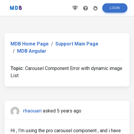
LOGIN
MDB Home Page
Support Main Page
MDB Angular
Topic:
Carousel Component Error with dynamic image
List
rhaouari
asked 5 years ago
Hi , I'm using the pro carousel component , and i have