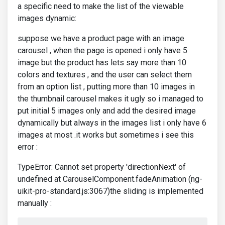
a specific need to make the list of the viewable
images dynamic:
suppose we have a product page with an image
carousel , when the page is opened i only have 5
image but the product has lets say more than 10
colors and textures , and the user can select them
from an option list , putting more than 10 images in
the thumbnail carousel makes it ugly so i managed to
put initial 5 images only and add the desired image
dynamically but always in the images list i only have 6
images at most .it works but sometimes i see this
error :
TypeError: Cannot set property 'directionNext' of
undefined at CarouselComponent.fadeAnimation (ng-
uikit-pro-standard.js:3067)the sliding is implemented
manually :