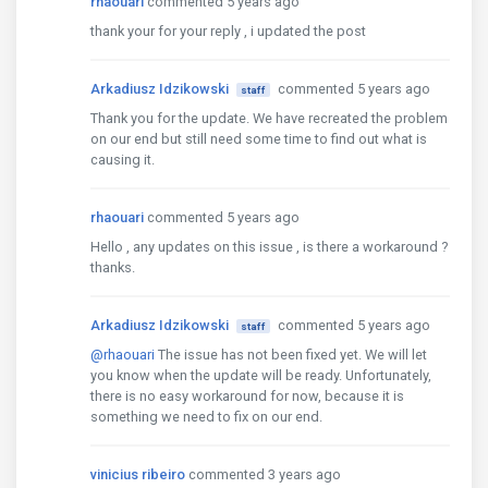
rhaouari
commented 5 years ago
  styleUrls: ['./app.component.scss']

})

thank your for your reply , i updated the post
export class AppComponent implements OnInit {

  @ViewChild('imagesCarousel', {static: false}) ima
Arkadiusz Idzikowski
commented 5 years ago
staff
  title = 'ng-uikit-pro-standard';

Thank you for the update. We have recreated the problem
on our end but still need some time to find out what is
  resourceList: Array
<ResourceItem>
 = [

causing it.
    {id: 1, url: 'https://pi.tedcdn.com/r/talkstar
    // tslint:disable-next-line:max-line-length

    {

rhaouari
commented 5 years ago
      id: 2,

Hello , any updates on this issue , is there a workaround ?
      url: 'https://www.spain.info/export/sites/se
thanks.
    },

    // tslint:disable-next-line:max-line-length

    {

Arkadiusz Idzikowski
commented 5 years ago
staff
      id: 3,

@rhaouari
The issue has not been fixed yet. We will let
      url: 'https://www.visitcentroamerica.com/wp-
you know when the update will be ready. Unfortunately,
    },

there is no easy workaround for now, because it is
    // tslint:disable-next-line:max-line-length

something we need to fix on our end.
    {id: 4, url: 'https://pteproductions.com/wp-con
    {id: 5, url: 'https://spfcanyon.com/images/uplo
vinicius ribeiro
commented 3 years ago