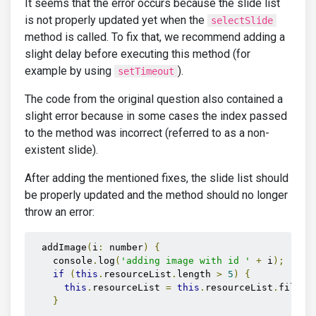
    console.log('adding image with id ' + i);

It seems that the error occurs because the slide list
    if (this.resourceList.length > 5) {

is not properly updated yet when the
selectSlide
      this.resourceList = this.resourceList.filter(
method is called. To fix that, we recommend adding a
    }

slight delay before executing this method (for
    this.resourceList.push(this.otherResourceList.f
    this.imagesCarousel.selectSlide(i-1);

example by using
).
setTimeout
The code from the original question also contained a
  }

slight error because in some cases the index passed
}

to the method was incorrect (referred to as a non-
export class ResourceItem {

  id: number;

existent slide).
  url: string;

}
After adding the mentioned fixes, the slide list should
be properly updated and the method should no longer
throw an error:
  addImage
(
i
:
 number
)
{
    console
.
log
(
'adding image with id '
+
 i
);
if
(
this
.
resourceList
.
length 
>
5
)
{
this
.
resourceList 
=
this
.
resourceList
.
filter
}