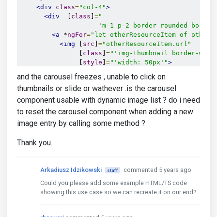
<div
class
=
"col-4"
>
<div
  [
class
]
=
"

                    'm-1 p-2 border rounded border
<a
 *
ngFor
=
"let otherResourceItem of otherR
<img
 [
src
]
=
"otherResourceItem.url"
               [
class
]
=
"'img-thumbnail border-warn
               [
style
]
=
"'width: 50px'"
>
</a>
and the carousel freezes , unable to click on
</div>
thumbnails or slide or wathever .is the carousel
component usable with dynamic image list ? do i need
</div>
</div>
to reset the carousel component when adding a new
</div>
image entry by calling some method ?
Thank you.
import {Component, OnInit, ViewChild} from '@angula
Arkadiusz Idzikowski
commented 5 years ago
staff
import {CarouselComponent} from 'ng-uikit-pro-stand
Could you please add some example HTML/TS code
@Component({

showing this use case so we can recreate it on our end?
  selector: 'app-root',

  templateUrl: './app.component.html',
