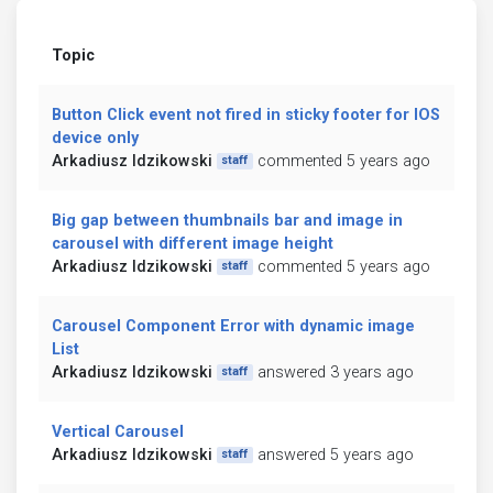
Topic
Button Click event not fired in sticky footer for IOS
device only
Arkadiusz Idzikowski
commented 5 years ago
staff
Big gap between thumbnails bar and image in
carousel with different image height
Arkadiusz Idzikowski
commented 5 years ago
staff
Carousel Component Error with dynamic image
List
Arkadiusz Idzikowski
answered 3 years ago
staff
Vertical Carousel
Arkadiusz Idzikowski
answered 5 years ago
staff