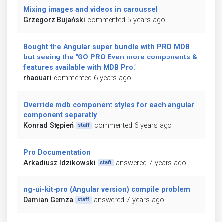
Mixing images and videos in caroussel
Grzegorz Bujański
commented 5 years ago
Bought the Angular super bundle with PRO MDB
but seeing the "GO PRO Even more components &
features available with MDB Pro."
rhaouari
commented 6 years ago
Override mdb component styles for each angular
component separatly
Konrad Stępień
commented 6 years ago
staff
Pro Documentation
Arkadiusz Idzikowski
answered 7 years ago
staff
ng-ui-kit-pro (Angular version) compile problem
Damian Gemza
answered 7 years ago
staff