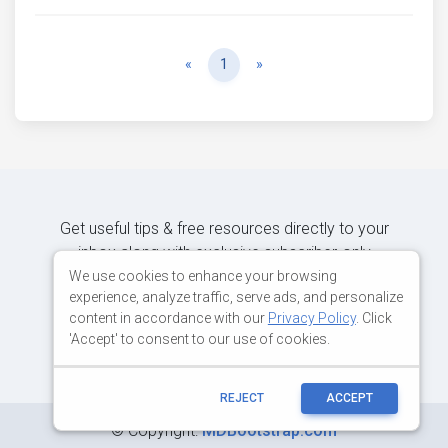
Previous
Next
«
1
»
Get useful tips & free resources directly to your
inbox along with exclusive subscriber-only
content.
We use cookies to enhance your browsing
experience, analyze traffic, serve ads, and personalize
content in accordance with our
Privacy Policy
. Click
JOIN OUR MAILING LIST NOW
'Accept' to consent to our use of cookies.
REJECT
ACCEPT
©
Copyright:
MDBootstrap.com