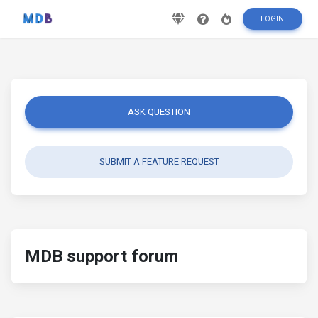
LOGIN
ASK QUESTION
SUBMIT A FEATURE REQUEST
MDB support forum