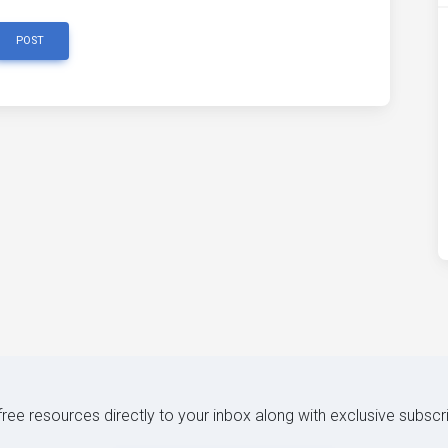
POST
 free resources directly to your inbox along with exclusive subscr