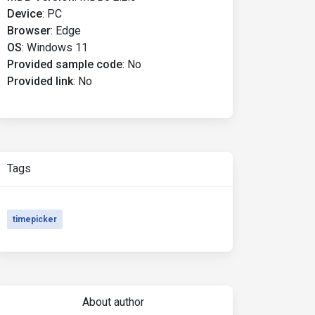
Device
:
PC
Browser
:
Edge
OS
:
Windows 11
Provided sample code
:
No
Provided link
:
No
Tags
timepicker
About author