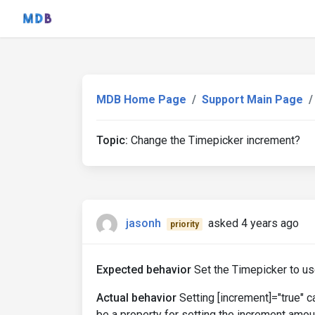
MDB Home Page
Support Main Page
Topic:
Change the Timepicker increment?
jasonh
asked 4 years ago
priority
Expected behavior
Set the Timepicker to u
Actual behavior
Setting [increment]="true" 
be a property for setting the increment amou