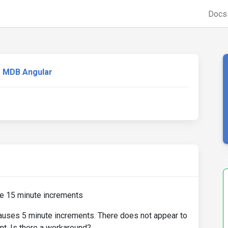
Doc
MDB Angular
se 15 minute increments
causes 5 minute increments. There does not appear to
nt. Is there a workaround?