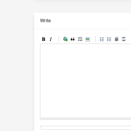
Write