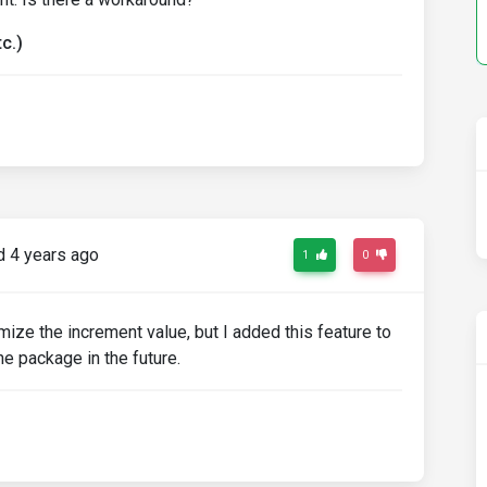
c.)
 4 years ago
1
0
mize the increment value, but I added this feature to
the package in the future.