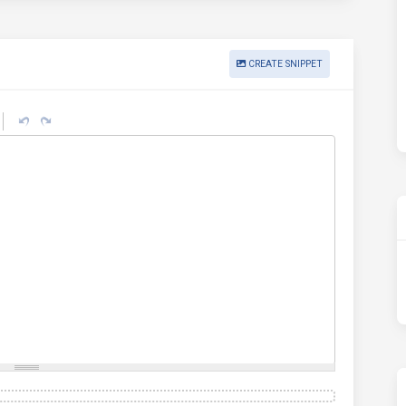
CREATE SNIPPET