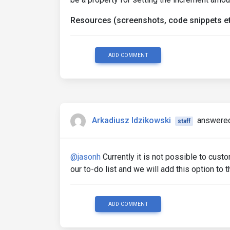
Resources (screenshots, code snippets et
ADD COMMENT
Arkadiusz Idzikowski
answered
staff
@jasonh
Currently it is not possible to custo
our to-do list and we will add this option to 
ADD COMMENT