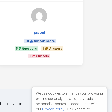
jasonh
30
Support score
5
Questions
1
Answers
0
Snippets
We use cookies to enhance your browsing
experience, analyze traffic, serve ads, and
iber-only content.
personalize content in accordance with
our
Privacy Policy
. Click 'Accept' to