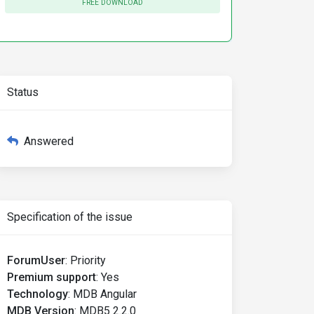
FREE DOWNLOAD
Status
Answered
Specification of the issue
ForumUser
:
Priority
Premium support
:
Yes
Technology
:
MDB Angular
MDB Version
:
MDB5 2.2.0