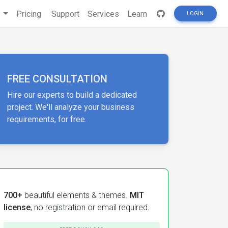
s
Pricing
Support
Services
Learn
LOGIN
FREE CONSULTATION
Hire our experts to build a dedicated
project. We'll analyze your business
requirements, for free.
700+
beautiful elements & themes.
MIT
license
, no registration or email required.