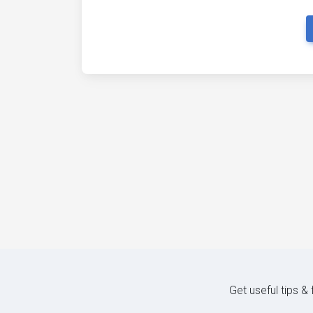
Get useful tips &