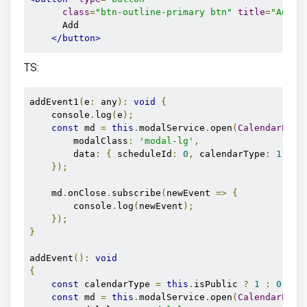
class
=
"btn-outline-primary btn"
title
=
"Add e
      Add

</button>
TS:
addEvent1
(
e
:
 any
):
void
{
    console
.
log
(
e
);
const
 md 
=
this
.
modalService
.
open
(
CalendarEven
        modalClass
:
'modal-lg'
,
        data
:
{
 scheduleId
:
0
,
 calendarType
:
1
},
});
    md
.
onClose
.
subscribe
(
newEvent 
=>
{
        console
.
log
(
newEvent
);
});
}
addEvent
():
void
{
const
 calendarType 
=
this
.
isPublic 
?
1
:
0
;
const
 md 
=
this
.
modalService
.
open
(
CalendarEven