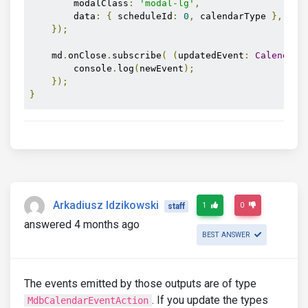
        modalClass
:
'modal-lg'
,
        data
:
{
 scheduleId
:
0
,
 calendarType 
},
});
    md
.
onClose
.
subscribe
(
(
updatedEvent
:
CalendarM
        console
.
log
(
newEvent
);
});
}
Arkadiusz Idzikowski
1
0
staff
answered 4 months ago
BEST ANSWER
The events emitted by those outputs are of type
. If you update the types
MdbCalendarEventAction