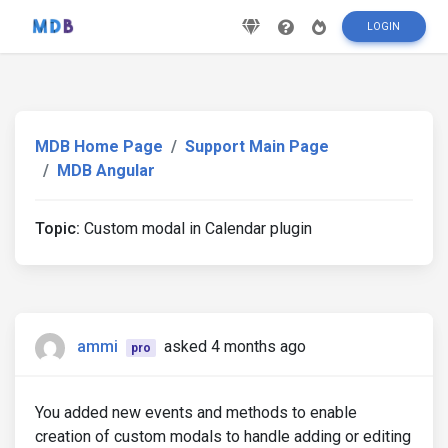
LOGIN
MDB Home Page
Support Main Page
MDB Angular
Topic:
Custom modal in Calendar plugin
ammi
asked 4 months ago
pro
You added new events and methods to enable
creation of custom modals to handle adding or editing