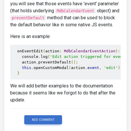
you will see that those events have 'event' parameter
(that holds underlying
object) and
MdbCalendarEvent
method that can be used to block
preventDefault
the default behavior like in some native JS events.
Here is an example:
  onEventEdit
(
action
:
MdbCalendarEventAction
):
voi
    console
.
log
(
'Edit action triggered for event:'
    action
.
preventDefault
();
this
.
openCustomModal
(
action
.
event
,
'edit'
);
}
We will add better examples to the documentation
because it seems like we forgot to do that after the
update.
ADD COMMENT