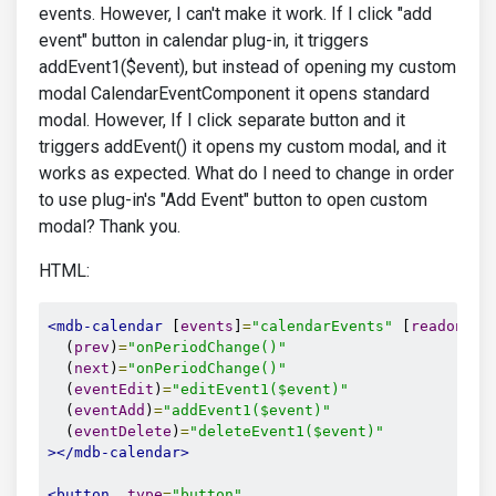
events. However, I can't make it work. If I click "add
event" button in calendar plug-in, it triggers
addEvent1($event), but instead of opening my custom
modal CalendarEventComponent it opens standard
modal. However, If I click separate button and it
triggers addEvent() it opens my custom modal, and it
works as expected. What do I need to change in order
to use plug-in's "Add Event" button to open custom
modal? Thank you.
HTML:
<mdb-calendar
 [
events
]
=
"calendarEvents"
 [
readonly
]
  (
prev
)
=
"onPeriodChange()"
  (
next
)
=
"onPeriodChange()"
  (
eventEdit
)
=
"editEvent1($event)"
  (
eventAdd
)
=
"addEvent1($event)"
  (
eventDelete
)
=
"deleteEvent1($event)"
></mdb-calendar>
<button
type
=
"button"