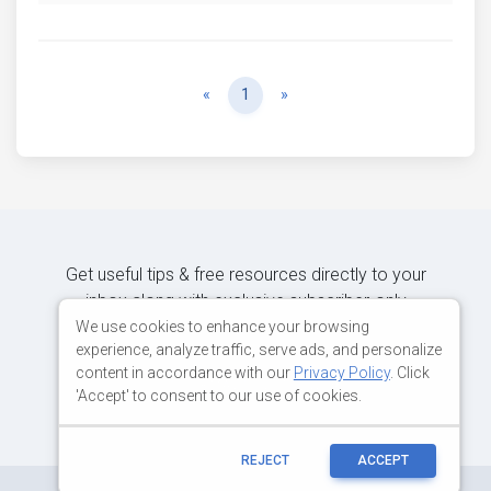
Previous
Next
«
1
»
Get useful tips & free resources directly to your
inbox along with exclusive subscriber-only
content.
We use cookies to enhance your browsing
experience, analyze traffic, serve ads, and personalize
content in accordance with our
Privacy Policy
. Click
JOIN OUR MAILING LIST NOW
'Accept' to consent to our use of cookies.
REJECT
ACCEPT