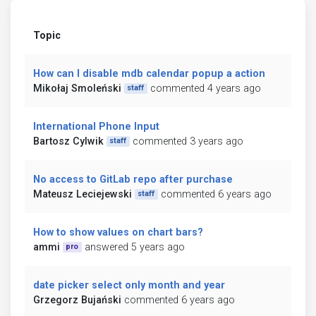
Topic
How can I disable mdb calendar popup a action
Mikołaj Smoleński
commented 4 years ago
staff
International Phone Input
Bartosz Cylwik
commented 3 years ago
staff
No access to GitLab repo after purchase
Mateusz Leciejewski
commented 6 years ago
staff
How to show values on chart bars?
ammi
answered 5 years ago
pro
date picker select only month and year
Grzegorz Bujański
commented 6 years ago