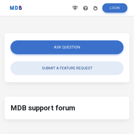
LOGIN
ASK QUESTION
SUBMIT A FEATURE REQUEST
MDB support forum