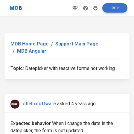
LOGIN
MDB Home Page
Support Main Page
MDB Angular
Topic:
Datepicker with reactive forms not working
shellxsoftware
asked 4 years ago
Expected behavior
When i change the date in the
datepicker, the form is not updated.