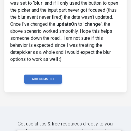
was set to
'blur'
and if I only used the button to open
the picker and the input part never got focused (thus
the blur event never fired) the data wasn't updated.
Once I've changed the
updateOn
to
'change'
, the
above scenario worked smoothly. Hope this helps
someone down the road... I am not sure if this
behavior is expected since I was treating the
datepicker as a whole and i would expect the blur
options to work as well :)
ADD COMMENT
Get useful tips & free resources directly to your
inbox along with exclusive subscriber-only