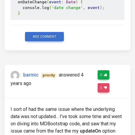
  onDateChange
(
event
:
Date
)
{
    console
.
log
(
'date change'
,
event
);
}
ADD COMMENT
barmic
answered 4
0
priority
years ago
0
I sort of had the same issue where the underlying
data was not updated... I've took some time and went
on diving into MDBootstrap code, and saw that my
issue came from the fact the my
updateOn
option