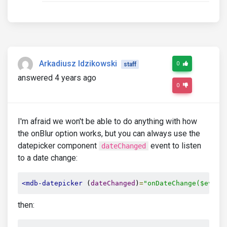
Arkadiusz Idzikowski
0
staff
answered 4 years ago
0
I'm afraid we won't be able to do anything with how
the onBlur option works, but you can always use the
datepicker component
event to listen
dateChanged
to a date change:
<mdb-datepicker
 (
dateChanged
)
=
"onDateChange($event
then: