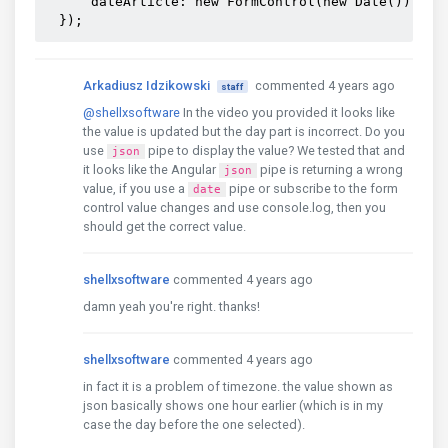
      dateArticle: new FormControl(new Date()),

  });
Arkadiusz Idzikowski
commented 4 years ago
staff
@shellxsoftware
In the video you provided it looks like
the value is updated but the day part is incorrect. Do you
use
pipe to display the value? We tested that and
json
it looks like the Angular
pipe is returning a wrong
json
value, if you use a
pipe or subscribe to the form
date
control value changes and use console.log, then you
should get the correct value.
shellxsoftware
commented 4 years ago
damn yeah you're right. thanks!
shellxsoftware
commented 4 years ago
in fact it is a problem of timezone. the value shown as
json basically shows one hour earlier (which is in my
case the day before the one selected).