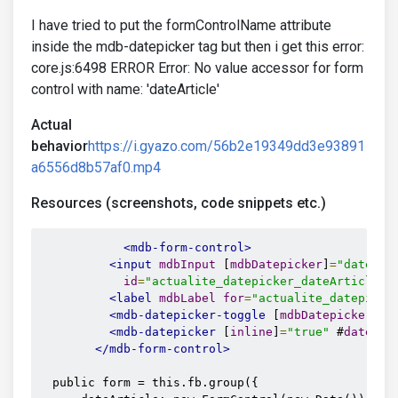
I have tried to put the formControlName attribute
inside the mdb-datepicker tag but then i get this error:
core.js:6498 ERROR Error: No value accessor for form
control with name: 'dateArticle'
Actual
behavior
https://i.gyazo.com/56b2e19349dd3e93891
a6556d8b57af0.mp4
Resources (screenshots, code snippets etc.)
<mdb-form-control>
<input
mdbInput
 [
mdbDatepicker
]
=
"dateArt
id
=
"actualite_datepicker_dateArticle"
<label
mdbLabel
for
=
"actualite_datepicke
<mdb-datepicker-toggle
 [
mdbDatepicker
]
=
"
<mdb-datepicker
 [
inline
]
=
"true"
 #
dateArt
</mdb-form-control>
  public form = this.fb.group({
