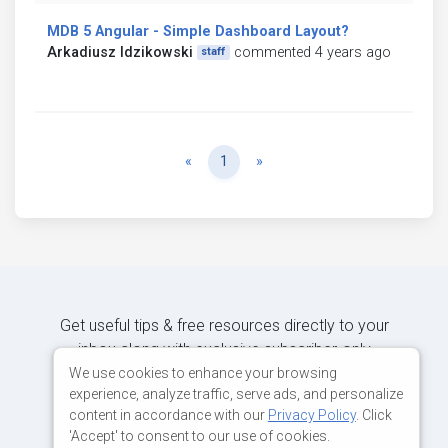
MDB 5 Angular - Simple Dashboard Layout?
Arkadiusz Idzikowski
commented 4 years ago
staff
Previous
Next
«
1
»
Get useful tips & free resources directly to your
inbox along with exclusive subscriber-only
content.
We use cookies to enhance your browsing
experience, analyze traffic, serve ads, and personalize
content in accordance with our
Privacy Policy
. Click
JOIN OUR MAILING LIST NOW
'Accept' to consent to our use of cookies.