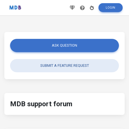
LOGIN
ASK QUESTION
SUBMIT A FEATURE REQUEST
MDB support forum