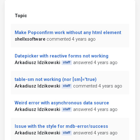
Topic
Make Popconfirm work without any html element
shellxsoftware
commented 4 years ago
Datepicker with reactive forms not working
Arkadiusz Idzikowski
answered 4 years ago
staff
table-sm not working (nor [sm]="true)
Arkadiusz Idzikowski
commented 4 years ago
staff
Weird error with asynchronous data source
Arkadiusz Idzikowski
answered 4 years ago
staff
Issue with the style for mdb-error/success
Arkadiusz Idzikowski
answered 4 years ago
staff