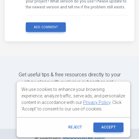
your project? What version do you use? Please update to
the newest version and tell me if the problem still exists.
ADD COMMENT
Get useful tips & free resources directly to your
inbox along with exclusive subscriber-only
content.
We use cookies to enhance your browsing
experience, analyze traffic, serve ads, and personalize
content in accordance with our
Privacy Policy
. Click
JOIN OUR MAILING LIST NOW
'Accept' to consent to our use of cookies.
REJECT
ACCEPT
©
Copyright:
MDBootstrap.com