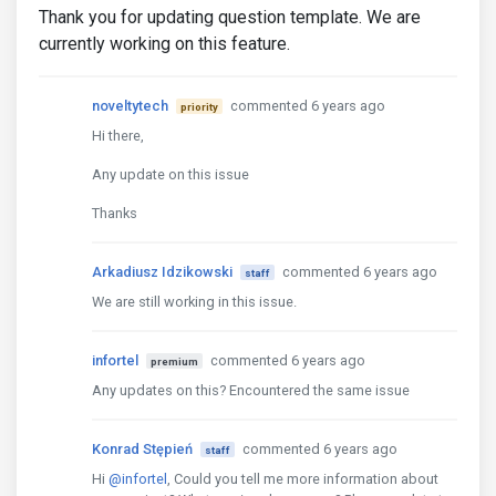
Thank you for updating question template. We are
currently working on this feature.
noveltytech
commented 6 years ago
priority
Hi there,
Any update on this issue
Thanks
Arkadiusz Idzikowski
commented 6 years ago
staff
We are still working in this issue.
infortel
commented 6 years ago
premium
Any updates on this? Encountered the same issue
Konrad Stępień
commented 6 years ago
staff
Hi
@infortel
, Could you tell me more information about