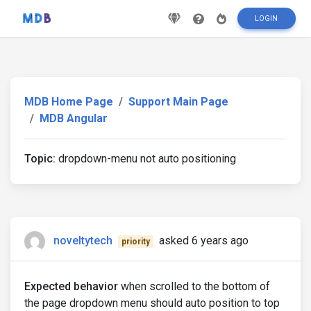
LOGIN
MDB Home Page
Support Main Page
MDB Angular
Topic:
dropdown-menu not auto positioning
noveltytech
asked 6 years ago
priority
Expected behavior
when scrolled to the bottom of
the page dropdown menu should auto position to top