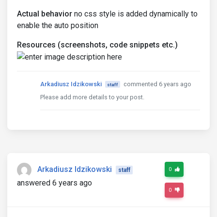
Actual behavior
no css style is added dynamically to
enable the auto position
Resources (screenshots, code snippets etc.)
Arkadiusz Idzikowski
commented 6 years ago
staff
Please add more details to your post.
Arkadiusz Idzikowski
0
staff
answered 6 years ago
0