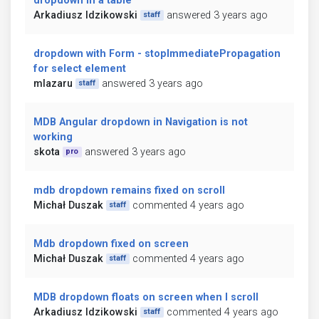
dropdown in a table
Arkadiusz Idzikowski
answered 3 years ago
staff
dropdown with Form - stopImmediatePropagation
for select element
mlazaru
answered 3 years ago
staff
MDB Angular dropdown in Navigation is not
working
skota
answered 3 years ago
pro
mdb dropdown remains fixed on scroll
Michał Duszak
commented 4 years ago
staff
Mdb dropdown fixed on screen
Michał Duszak
commented 4 years ago
staff
MDB dropdown floats on screen when I scroll
Arkadiusz Idzikowski
commented 4 years ago
staff