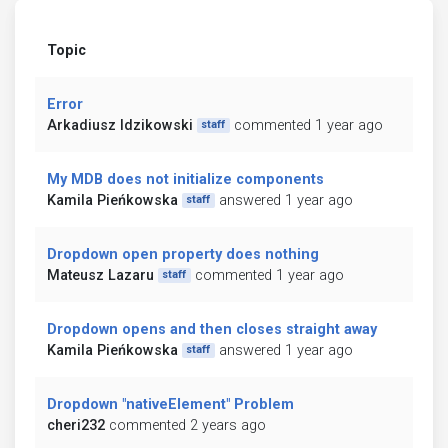
Topic
Error
Arkadiusz Idzikowski
commented 1 year ago
staff
My MDB does not initialize components
Kamila Pieńkowska
answered 1 year ago
staff
Dropdown open property does nothing
Mateusz Lazaru
commented 1 year ago
staff
Dropdown opens and then closes straight away
Kamila Pieńkowska
answered 1 year ago
staff
Dropdown "nativeElement" Problem
cheri232
commented 2 years ago