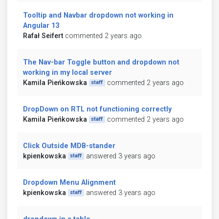
Tooltip and Navbar dropdown not working in
Angular 13
Rafał Seifert
commented 2 years ago
The Nav-bar Toggle button and dropdown not
working in my local server
Kamila Pieńkowska
commented 2 years ago
staff
DropDown on RTL not functioning correctly
Kamila Pieńkowska
commented 2 years ago
staff
Click Outside MDB-stander
kpienkowska
answered 3 years ago
staff
Dropdown Menu Alignment
kpienkowska
answered 3 years ago
staff