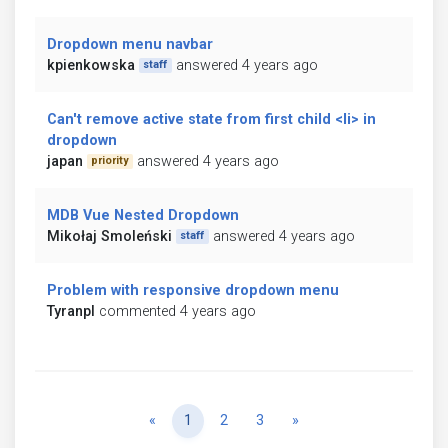
Dropdown menu navbar
kpienkowska
answered 4 years ago
staff
Can't remove active state from first child <li> in
dropdown
japan
answered 4 years ago
priority
MDB Vue Nested Dropdown
Mikołaj Smoleński
answered 4 years ago
staff
Problem with responsive dropdown menu
Tyranpl
commented 4 years ago
Previous
Next
«
1
2
3
»