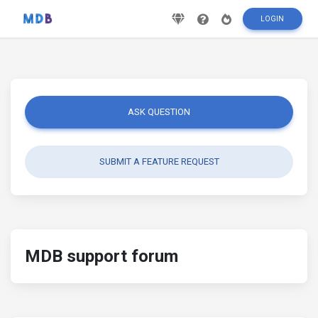
LOGIN
ASK QUESTION
SUBMIT A FEATURE REQUEST
MDB support forum