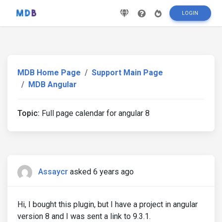
LOGIN
MDB Home Page
Support Main Page
MDB Angular
Topic:
Full page calendar for angular 8
Assaycr
asked 6 years ago
Hi, I bought this plugin, but I have a project in angular
version 8 and I was sent a link to 9.3.1.