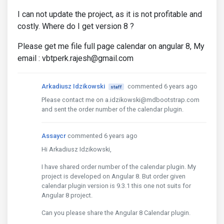
I can not update the project, as it is not profitable and
costly. Where do I get version 8 ?
Please get me file full page calendar on angular 8, My
email : vbtperk.rajesh@gmail.com
Arkadiusz Idzikowski
commented 6 years ago
staff
Please contact me on a.idzikowski@mdbootstrap.com
and sent the order number of the calendar plugin.
Assaycr
commented 6 years ago
Hi Arkadiusz Idzikowski,
I have shared order number of the calendar plugin. My
project is developed on Angular 8. But order given
calendar plugin version is 9.3.1 this one not suits for
Angular 8 project.
Can you please share the Angular 8 Calendar plugin.