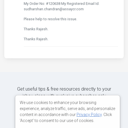
My Order No: #120638 My Registered Email Id:
sudharshan.chandran@assaycr.com
Please help to resolve this issue.
Thanks Rajesh.
Thanks Rajesh.
Get useful tips & free resources directly to your
inbox along with exclusive subscriber-only
content.
We use cookies to enhance your browsing
experience, analyze traffic, serve ads, and personalize
content in accordance with our
Privacy Policy
. Click
JOIN OUR MAILING LIST NOW
'Accept' to consent to our use of cookies.